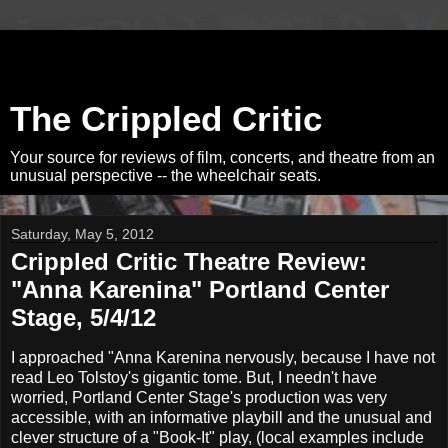
The Crippled Critic
Your source for reviews of film, concerts, and theatre from an
unusual perspective -- the wheelchair seats.
Saturday, May 5, 2012
Crippled Critic Theatre Review:
"Anna Karenina" Portland Center
Stage, 5/4/12
I approached "Anna Karenina nervously, because I have not
read Leo Tolstoy's gigantic tome. But, I needn't have
worried, Portland Center Stage's production was very
accessible, with an informative playbill and the unusual and
clever structure of a "Book-It" play, (local examples include