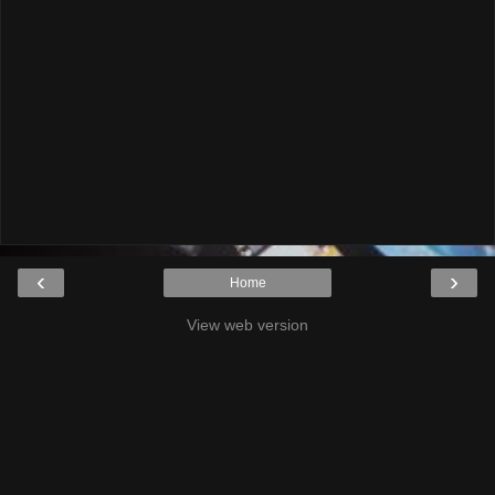
‹
›
Home
View web version