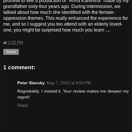
promise to see a production of "Anna Karenina" made by my
grandfather sixty-four years ago. During intermission, we
talked about how much she identified with the female-
oppression themes. This really enhanced the experience for
me, and so I suggest you too attend with an elderly loved-
one, you might be surprised how much you learn ....
at
2:02 PM
Share
1 comment:
Peter Slansky
May 7, 2012 at 9:52 PM
Regrettably, I missed it. Your review makes me deepen my
regret!
Reply