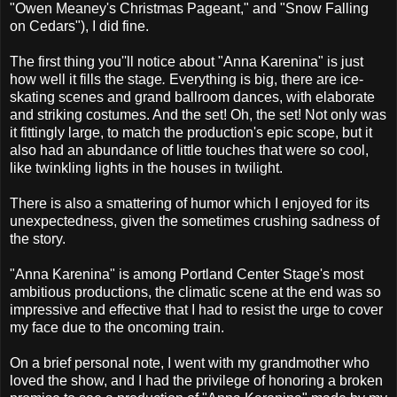
"Owen Meaney's Christmas Pageant," and "Snow Falling
on Cedars"), I did fine.
The first thing you''ll notice about "Anna Karenina" is just
how well it fills the stage
.
Everything is big, there are ice-
skating scenes and grand ballroom dances, with elaborate
and striking costumes. And the set! Oh, the set! Not only was
it fittingly large, to match the production's epic scope, but it
also had an abundance of little touches that were so cool,
like twinkling lights in the houses in twilight.
There is also a smattering of humor which I enjoyed for its
unexpectedness, given the sometimes crushing sadness of
the story.
"Anna Karenina" is among Portland Center Stage's most
ambitious productions, the climatic scene at the end was so
impressive and effective that I had to resist the urge to cover
my face due to the oncoming train.
On a brief personal note, I went with my grandmother who
loved the show, and I had the privilege of honoring a broken