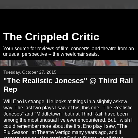
The Crippled Critic
Your source for reviews of film, concerts, and theatre from an
unusual perspective -- the wheelchair seats.
Tuesday, October 27, 2015
"The Realistic Joneses" @ Third Rail
Rep
Will Eno is strange. He looks at things in a slightly askew
way. The last two plays I saw of his, this one, "The Realistic
Joneses" and "Middletown" both at Third Rail, have been
among the most unusual I've ever encountered. But, i wish I
could remember more about the first Eno play I saw, "The
Flu Season" at Theatre Vertigo many years ago, and if