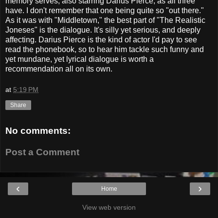
memory serves, also starring Darius Pierce, as all three
have. I don't remember that one being quite so "out there."
As it was with "Middletown," the best part of "The Realistic
Joneses" is the dialogue. It's silly yet serious, and deeply
affecting. Darius Pierce is the kind of actor I'd pay to see
read the phonebook, so to hear him tackle such funny and
yet mundane, yet lyrical dialogue is worth a
recommendation all on its own.
at
5:19 PM
Share
No comments:
Post a Comment
‹
›
Home
View web version