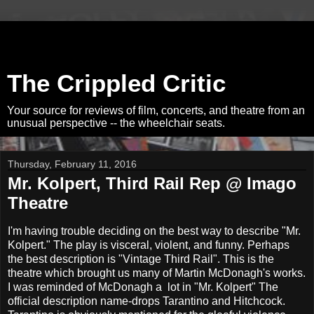
The Crippled Critic
Your source for reviews of film, concerts, and theatre from an
unusual perspective -- the wheelchair seats.
Thursday, February 11, 2016
Mr. Kolpert, Third Rail Rep @ Imago
Theatre
I'm having trouble deciding on the best way to describe "Mr.
Kolpert." The play is visceral, violent, and funny. Perhaps
the best description is "Vintage Third Rail". This is the
theatre which brought us many of Martin McDonagh's works.
I was reminded of McDonagh a lot in "Mr. Kolpert" The
official description name-drops Tarantino and Hitchcock.