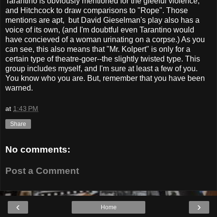
Tarantino is obviously mentioned for the gleeful violence,
and Hitchcock to draw comparisons to "Rope". Those
mentions are apt, but David Gieselman's play also has a
voice of its own, (and I'm doubtful even Tarantino would
have concieved of a woman urinating on a corpse.) As you
can see, this also means that "Mr. Kolpert" is only for a
certain type of theatre-goer--the slightly twisted type. This
group includes myself, and I'm sure at least a few of you.
You know who you are. But, remember that you have been
warned.
at
1:43 PM
Share
No comments:
Post a Comment
‹
›
Home