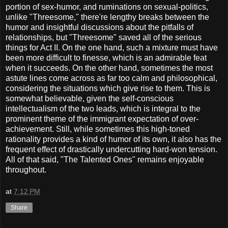
portion of sex-humor, and ruminations on sexual-politics,
unlike "Threesome," there're lengthy breaks between the
humor and insightful discussions about the pitfalls of
relationships, but "Threesome" saved all of the serious
things for Act II. On the one hand, such a mixture must have
been more difficult to finesse, which is an admirable feat
when it succeeds. On the other hand, sometimes the most
astute lines come across as far too calm and philosophical,
considering the situations which give rise to them. This is
somewhat believable, given the self-conscious
intellectualism of the two leads, which is integral to the
prominent theme of the immigrant expectation of over-
achievement. Still, while sometimes this high-toned
rationality provides a kind of humor of its own, it also has the
frequent effect of drastically undercutting hard-won tension.
All of that said, "The Talented Ones" remains enjoyable
throughout.
at
7:12 PM
Share