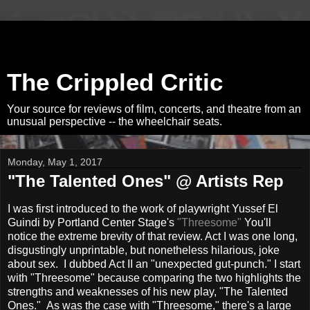
The Crippled Critic
Your source for reviews of film, concerts, and theatre from an
unusual perspective -- the wheelchair seats.
Monday, May 1, 2017
"The Talented Ones" @ Artists Rep
I was first introduced to the work of playwright Yussef El
Guindi by Portland Center Stage's
"Threesome"
You'll
notice the extreme brevity of that review. Act I was one long,
disgustingly unprintable, but nonetheless hilarious, joke
about sex. I dubbed Act II an "unexpected gut-punch." I start
with "Threesome" because comparing the two highlights the
strengths and weaknesses of his new play, "The Talented
Ones." As was the case with "Threesome," there's a large