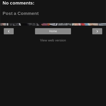
No comments:
Post a Comment
‹
›
Home
View web version