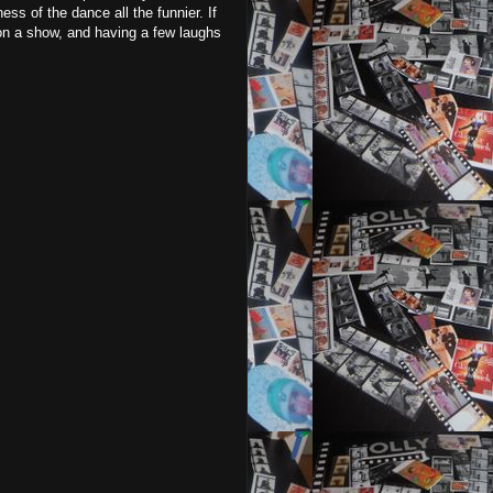
s of the dance all the funnier. If
 on a show, and having a few laughs