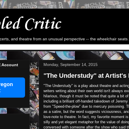
led Critic
ncerts, and theatre from an unusual perspective -- the wheelchair seats.
Monday, September 14, 2015
E Account
"The Understudy" at Artist's
regon
"The Understudy" is a play about theatre and act
t
writers writing about their own world isn't always e
hilarious, though it must be noted that quite a bit of
including a brilliant off-handed takedown of Jeremy
from "Speed-the-plow" due to mercury poisoning. T
as a satire, but the word suggests viciousness, a
love-note to theatre. In fact, my favorite moment i
silly and yet elegant metaphor for the value of doing
conversed with someone after the show who said that