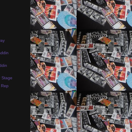
way
addin
ddin
r Stage
s Rep