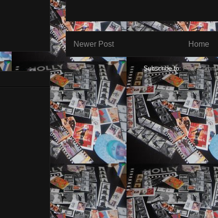
Newer Post
Home
Subscribe to:
Post Comme