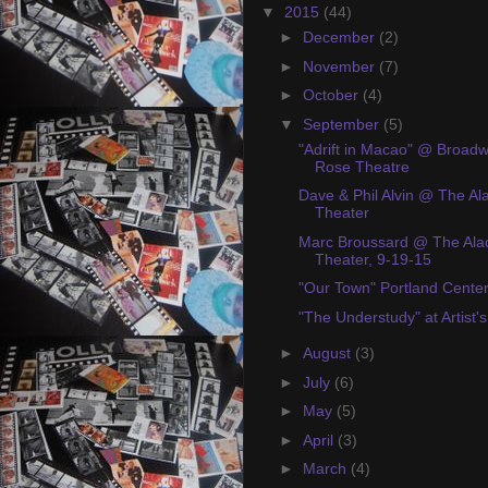
▼
2015
(44)
►
December
(2)
►
November
(7)
►
October
(4)
▼
September
(5)
"Adrift in Macao" @ Broad
Rose Theatre
Dave & Phil Alvin @ The Al
Theater
Marc Broussard @ The Ala
Theater, 9-19-15
"Our Town" Portland Cente
"The Understudy" at Artist'
►
August
(3)
►
July
(6)
►
May
(5)
►
April
(3)
►
March
(4)