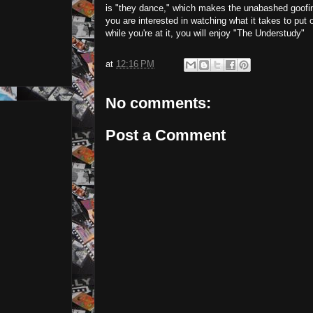
is "they dance," which makes the unabashed goofines
you are interested in watching what it takes to put
while you're at it, you will enjoy "The Understudy"
at
12:16 PM
No comments:
Post a Comment