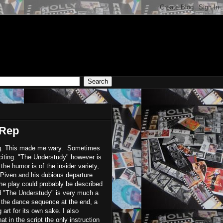
 Rep
ing. This made me wary. Sometimes
xciting. "The Understudy" however is
 the humor is of the insider variety,
 Piven and his dubious departure
he play could probably be described
nd "The Understudy" is very much a
s the dance sequence at the end, a
 art for its own sake. I also
 in the script the only instruction