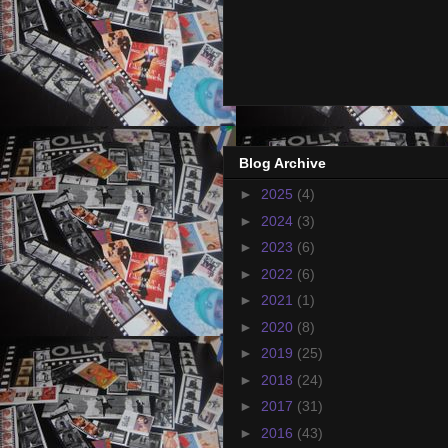
Blog Archive
►
2025
(4)
►
2024
(3)
►
2023
(6)
►
2022
(6)
►
2021
(1)
►
2020
(8)
►
2019
(25)
►
2018
(24)
►
2017
(31)
►
2016
(43)