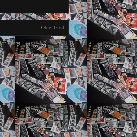
Older Post
nts (Atom)