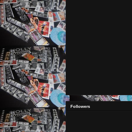
Followers