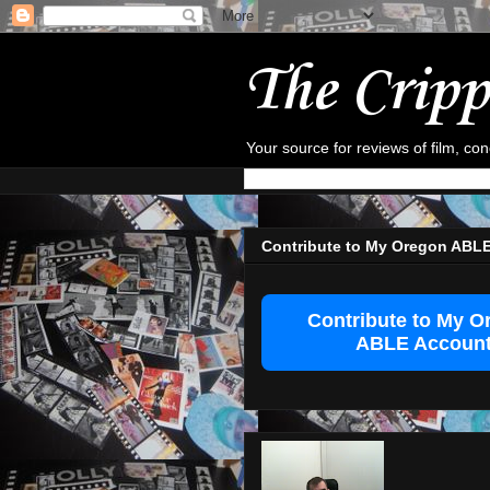
The Cripp
Your source for reviews of film, co
Contribute to My Oregon ABL
Contribute to My O
ABLE Accoun