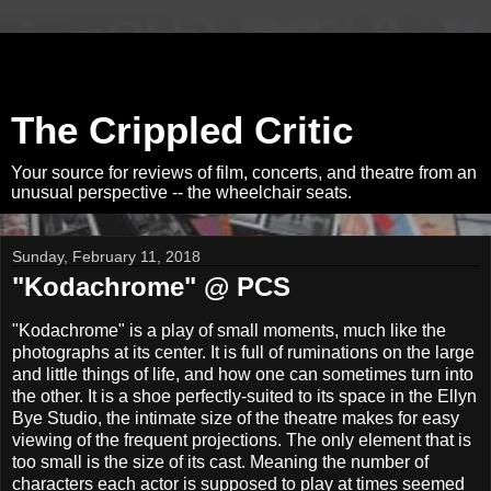
The Crippled Critic
Your source for reviews of film, concerts, and theatre from an
unusual perspective -- the wheelchair seats.
Sunday, February 11, 2018
"Kodachrome" @ PCS
"Kodachrome" is a play of small moments, much like the
photographs at its center. It is full of ruminations on the large
and little things of life, and how one can sometimes turn into
the other. It is a shoe perfectly-suited to its space in the Ellyn
Bye Studio, the intimate size of the theatre makes for easy
viewing of the frequent projections. The only element that is
too small is the size of its cast. Meaning the number of
characters each actor is supposed to play at times seemed