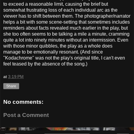
to exceed a reasonable limit, causing the brief but
somewhat frustrating loss of each individual arc as the
viewer has to shift between them. The photographer/narrator
helps a bit with some scene-setting that sometimes includes
reminders about facts revealed much earlier in the play, but
she too often seems to be talking a mile a minute, cramming
quite a lot into ninety minutes without an intermission. Even
with those minor quibbles, the play as a whole does
manage to be emotionally resonant. (And since
"Kodachrome" was not the play's original title, I can't even
feel teased by the absence of the song.)
at
3:19 PM
Share
No comments:
Post a Comment