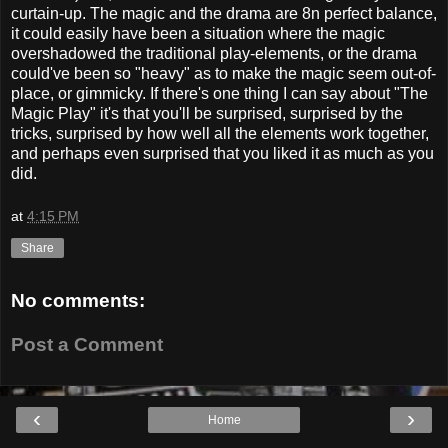
curtain-up. The magic and the drama are 8n perfect balance,
it could easily have been a situation where the magic
overshadowed the traditional play-elements, or the drama
could've been so "heavy" as to make the magic seem out-of-
place, or gimmicky. If there's one thing I can say about "The
Magic Play" it's that you'll be surprised, surprised by the
tricks, surprised by how well all the elements work together,
and perhaps even surprised that you liked it as much as you
did.
at
4:15 PM
Share
No comments:
Post a Comment
‹
›
Home