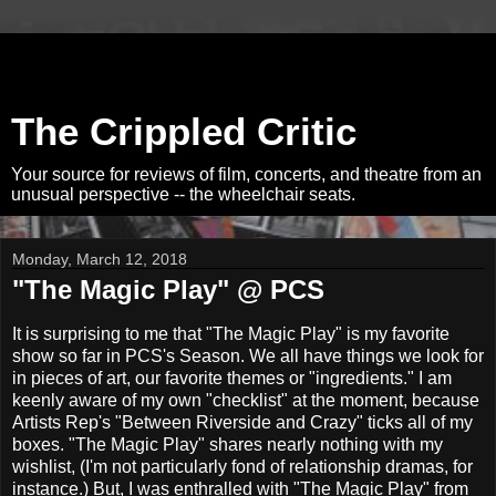
The Crippled Critic
Your source for reviews of film, concerts, and theatre from an
unusual perspective -- the wheelchair seats.
Monday, March 12, 2018
"The Magic Play" @ PCS
It is surprising to me that "The Magic Play" is my favorite
show so far in PCS's Season. We all have things we look for
in pieces of art, our favorite themes or "ingredients." I am
keenly aware of my own "checklist" at the moment, because
Artists Rep's "Between Riverside and Crazy" ticks all of my
boxes. "The Magic Play" shares nearly nothing with my
wishlist, (I'm not particularly fond of relationship dramas, for
instance.) But, I was enthralled with "The Magic Play" from