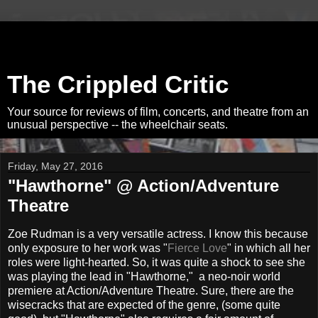
The Crippled Critic
Your source for reviews of film, concerts, and theatre from an
unusual perspective -- the wheelchair seats.
Friday, May 27, 2016
"Hawthorne" @ Action/Adventure
Theatre
Zoe Rudman is a very versatile actress. I know this because
only exposure to her work was "
Fierce Love
" in which all her
roles were light-hearted. So, it was quite a shock to see she
was playing the lead in "Hawthorne," a neo-noir world
premiere at Action/Adventure Theatre. Sure, there are the
wisecracks that are expected of the genre, (some quite