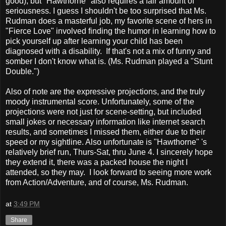
good), but "Hawthorne" also requires a fair amount of
seriousness. I guess I shouldn't be too surprised that Ms.
Rudman does a masterful job, my favorite scene of hers in
"Fierce Love" involved finding the humor in learning how to
pick yourself up after learning your child has been
diagnosed with a disability. If that's not a mix of funny and
somber I don't know what is. (Ms. Rudman played a "Stunt
Double.")
Also of note are the expressive projections, and the truly
moody instrumental score. Unfortunately, some of the
projections were not just for scene-setting, but included
small jokes or necessary information like internet search
results, and sometimes I missed them, either due to their
speed or my sightline. Also unfortunate is "Hawthorne" 's
relatively brief run, Thurs-Sat, thru June 4. I sincerely hope
they extend it, there was a packed house the night I
attended, so they may. I look forward to seeing more work
from Action/Adventure, and of course, Ms. Rudman.
at
3:49 PM
Share