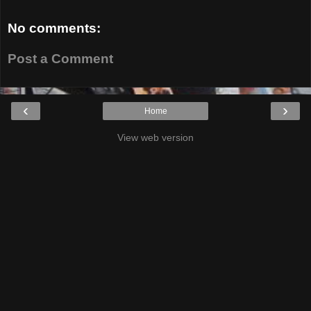
No comments:
Post a Comment
‹
›
Home
View web version