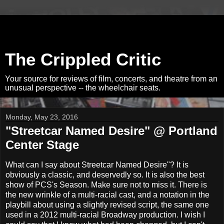
The Crippled Critic
Your source for reviews of film, concerts, and theatre from an
unusual perspective -- the wheelchair seats.
Monday, May 23, 2016
"Streetcar Named Desire" @ Portland
Center Stage
What can I say about Streetcar Named Desire"? It is
obviously a classic, and deservedly so. It is also the best
show of PCS's Season. Make sure not to miss it. There is
the new wrinkle of a multi-racial cast, and a notation in the
playbill about using a slightly revised script, the same one
used in a 2012 multi-racial Broadway production. I wish I