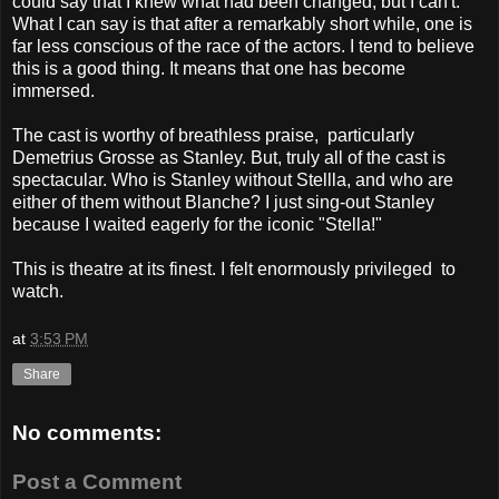
could say that I knew what had been changed, but I can't.
What I can say is that after a remarkably short while, one is
far less conscious of the race of the actors. I tend to believe
this is a good thing. It means that one has become
immersed.
The cast is worthy of breathless praise, particularly
Demetrius Grosse as Stanley. But, truly all of the cast is
spectacular. Who is Stanley without Stellla, and who are
either of them without Blanche? I just sing-out Stanley
because I waited eagerly for the iconic "Stella!"
This is theatre at its finest. I felt enormously privileged to
watch.
at
3:53 PM
Share
No comments:
Post a Comment