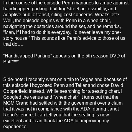
In the course of the episode Penn manages to argue against
handicapped parking, building/street accessibility, and
adaptive public transit, citing cost concerns. What’s left?
Well, the episode begins with Penn in a wheelchair,
navigating the obstacles around the set, and he remarks,
“Man, if I had to do this everyday, I’d never leave my one-
story house.” This sounds like Penn’s advice to those of us
that do….
“Handicapped Parking” appears on the 5th season DVD of
Bull****
Side-note: I recently went on a trip to Vegas and because of
this episode I boycotted Penn and Teller and chose David
Copperfield instead. While searching for a seating chart, I
Googled the venue and “wheelchair” It turns out that the
MGM Grand had settled with the government over a claim
that it was not in compliance with the ADA, during Janet
Reno’s tenure. I can tell you that the seating is now
excellent and I can thank the ADA for improving my
experience.