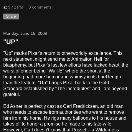
at
9:42 PM
3 comments:
Share
Monday, June 15, 2009
"UP"
"Up" marks Pixar's return to otherworldly excellence. This
next statement might send me to Animation Hell for
blasphemy, but Pixar's last few efforts have lacked heart, the
worst offender being "Wall-E" where the short at the
beginning had more humor and whimsy in its brief length
than the feature. "Up" brings Pixar back to the Gold
Standard established by "The Incredibles" and I am beyond
grateful.
Ed Asner is perfectly cast as Carl Fredricksen, an old man
who needs to escape from authorities who want to remove
him from his home. He rigs many balloons to his house and
takes off to honor a promise he made to his late-wife.
However, Carl doesn't know that Russell-- a Wilderness