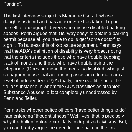
Parking”.
The first interview subject is Marianne Catrall, whose
daughter is blind and has autism. She has taken it upon
herself to photograph drivers who misuse disabled parking
spaces. Penn argues that it is “way easy” to obtain a parking
permit because all you have to do is get “some doctor” to
sign it. To buttress this oh-so astute argument, Penn says
that the ADA’s definition of disability is very broad, noting
that the criteria includes those who have trouble keeping
track of money and those who have trouble using the
telephone. (Does he mean the mentally disabled, who just
so happen to use that accounting assistance to maintain a
level of independence?) Actually, there is a little bit of the
titular substance in whom the ADA classifies as disabled:
Substance-Abusers, a fact completely unaddressed by
Penn and Teller.
Penn asks whether police officers “have better things to do”
than enforcing “thoughtfulness.” Well, yes, that is precisely
why the bulk of enforcement falls to deputized civilians. But,
you can hardly argue the need for the space in the first