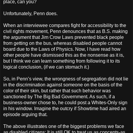
place, can you?
Unfortunately, Penn does.
When an interviewee compares fight for accessibility to the
civil rights movement, Penn denounces that as B.S. making
the argument that Jim Crow Laws prevented black people
from getting on the bus, whereas disabled people cannot
board due to the Laws of Physics. Now, I have read how
other people have dismissed this as the nonsense as it is,
but I think we can learn something from following it to its
logical conclusion, (if we can stomach it.)
So, in Penn’s view, the wrongness of segregation did not lie
in the discrimination against someone on the basis of the
color of their skin, but rather that such behavior was
sanctioned by The Big Bad Government. As such, if a
business-owner chose to, he could post a Whites-Only sign
in his window. Imagine the outcry if Showtime had aired an
episode arguing that.
The above illustrates one of the biggest problems we face
as disabled citizens: It is still OK to treat us as concepts-as