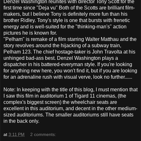
Denzel Washington reunites with director Tony Scott for the
first time since "Deja vu" Both of the Scotts are brilliant film-
makers, but I believe Tony is definitely more fun than his
brother Ridley. Tony's style is one that bursts with frenetic
energy and is well-suited for the "thinking-man's" action
pictures he is known for.
"Pelham" is remake of a film starring Walter Matthau and the
story revolves around the hijacking of a subway train,
Pelham 123. The chief hostage-taker is John Travolta at his
unhinged bad-ass best. Denzel Washington plays a
dispatcher in his battered-everyman style. If you're looking
for anything new here, you won't find it, but if you are looking
for an adrenaline rush with visual verve, look no further......
Note: In keeping with the title of this blog, I must mention that
I saw this film in auditorium 1 of Tigard 11 cinemas, (the
complex's biggest screen) the wheelchair seats are
excellent in this auditorium, and decent in the other medium-
sized auditoriums. The smaller auditoriums still have seats
in the back only.
at
3:11 PM
2 comments: