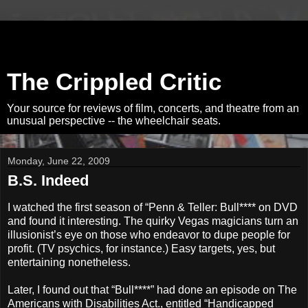
The Crippled Critic
Your source for reviews of film, concerts, and theatre from an
unusual perspective -- the wheelchair seats.
Monday, June 22, 2009
B.S. Indeed
I watched the first season of “Penn & Teller: Bull**** on DVD
and found it interesting. The quirky Vegas magicians turn an
illusionist’s eye on those who endeavor to dupe people for
profit. (TV psychics, for instance.) Easy targets, yes, but
entertaining nonetheless.
Later, I found out that “Bull****” had done an episode on The
Americans with Disabilities Act., entitled “Handicapped