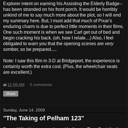
Explorer intent on earning his Assisting the Elderly Badge--
has been stranded on his front porch. It would be horribly
unkind of me to say much more about the plot, so I will end
my summary here. But, I must add that much of Pixar's
enduring charm is due to perfect little moments in their films.
One such moment is when we see Carl get out of bed and
begin cracking his back. (oh, how I relate....) Also, I feel
obligated to warn you that the opening scenes are
very
somber, so be prepared.....
Note: I saw this film in 3-D at Bridgeport, the experience is
certainly worth the extra cost. (Plus, the wheelchair seats
are excellent.)
at
11:06 AM
3 comments:
Share
Sunday, June 14, 2009
"The Taking of Pelham 123"