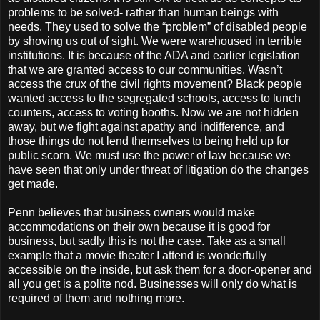
problems to be solved- rather than human beings with
needs. They used to solve the “problem” of disabled people
by shoving us out of sight. We were warehoused in terrible
institutions. It is because of the ADA and earlier legislation
that we are granted access to our communities. Wasn’t
access the crux of the civil rights movement? Black people
wanted access to the segregated schools, access to lunch
counters, access to voting booths. Now we are not hidden
away, but we fight against apathy and indifference, and
those things do not lend themselves to being held up for
public scorn. We must use the power of law because we
have seen that only under threat of litigation do the changes
get made.
Penn believes that business owners would make
accommodations on their own because it is good for
business, but sadly this is not the case. Take as a small
example that a movie theater I attend is wonderfully
accessible on the inside, but ask them for a door-opener and
all you get is a polite nod. Businesses will only do what is
required of them and nothing more.