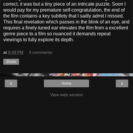
correct, it was but a tiny piece of an intricate puzzle. Soon I
would pay for my premature self-congratulation, the end of
the film contains a key subtlety that I sadly admit I missed.
This final revelation which passes in the blink of an eye, and
requires a finely-tuned ear elevates the film from a excellent
genre piece to a film so nuanced it demands repeat
viewings to fully explore its depth.
at
9:49 PM
3 comments:
Share
‹
›
Home
View web version