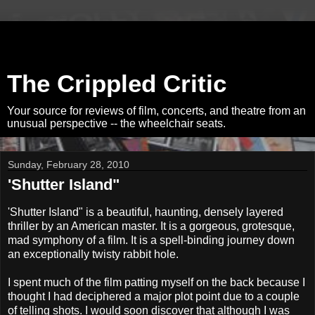
The Crippled Critic
Your source for reviews of film, concerts, and theatre from an
unusual perspective -- the wheelchair seats.
Sunday, February 28, 2010
'Shutter Island"
'Shutter Island" is a beautiful, haunting, densely layered
thriller by an American master. It is a gorgeous, grotesque,
mad symphony of a film. It is a spell-binding journey down
an exceptionally twisty rabbit hole.
I spent much of the film patting myself on the back because I
thought I had deciphered a major plot point due to a couple
of telling shots. I would soon discover that although I was