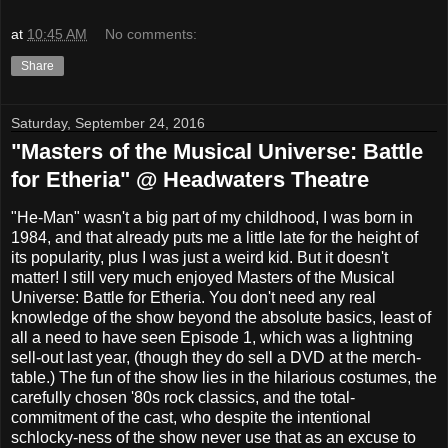
at
10:45 AM
No comments:
Share
Saturday, September 24, 2016
"Masters of the Musical Universe: Battle
for Etheria" @ Headwaters Theatre
"He-Man" wasn't a big part of my childhood, I was born in
1984, and that already puts me a little late for the height of
its popularity, plus I was just a weird kid. But it doesn't
matter! I still very much enjoyed Masters of the Musical
Universe: Battle for Etheria. You don't need any real
knowledge of the show beyond the absolute basics, least of
all a need to have seen Episode 1, which was a lightning
sell-out last year, (though they do sell a DVD at the merch-
table.) The fun of the show lies in the hilarious costumes, the
carefully chosen '80s rock classics, and the total-
commitment of the cast, who despite the intentional
schlocky-ness of the show never use that as an excuse to