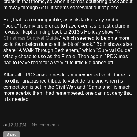
break in that theme, so when it comes sputtering back about
midway through Act II it seems somewhat out of place.
But, that is a minor quibble, as is its lack of any kind of
"book." It is my preference to have even a slight structure in
revues. I kept thinking back to 2013's Holiday show "
A
Christmas Survival Guide
," which seemed to be on a more
solid foundation due to a little bit of "book." Both shows also
share "A Walk Through Bethlehem," which "Survival Guide"
wisely chose to use as the Finale. Then again, "PDX-mas"
had to leave room for a very cute little kid dance-off.
All-in-all, "PDX-mas" does fill an unexpected void, there is
no other unabashed tribute to yuletide fun, and when its
competition is set in the Civil War, and "Santaland" is much
more acerbic than I had remembered, one can not deny that
it is needed.
at
12:11 PM
No comments:
Share