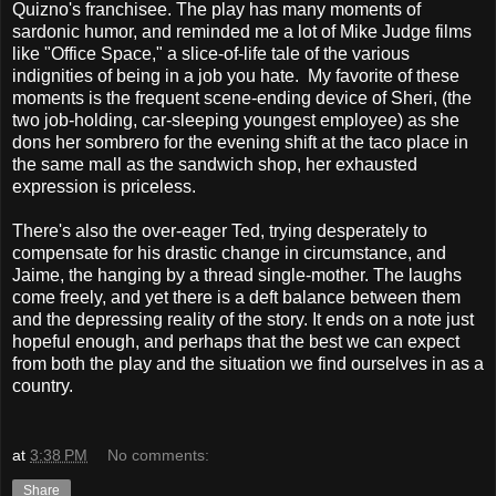
Quizno's franchisee. The play has many moments of
sardonic humor, and reminded me a lot of Mike Judge films
like "Office Space," a slice-of-life tale of the various
indignities of being in a job you hate. My favorite of these
moments is the frequent scene-ending device of Sheri, (the
two job-holding, car-sleeping youngest employee) as she
dons her sombrero for the evening shift at the taco place in
the same mall as the sandwich shop, her exhausted
expression is priceless.
There's also the over-eager Ted, trying desperately to
compensate for his drastic change in circumstance, and
Jaime, the hanging by a thread single-mother. The laughs
come freely, and yet there is a deft balance between them
and the depressing reality of the story. It ends on a note just
hopeful enough, and perhaps that the best we can expect
from both the play and the situation we find ourselves in as a
country.
at
3:38 PM
No comments:
Share