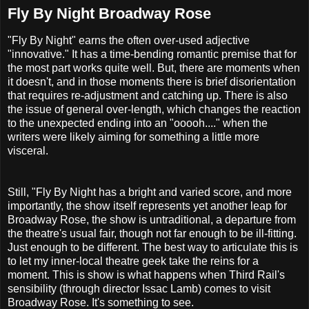
Fly By Night Broadway Rose
"Fly By Night" earns the often over-used adjective
"innovative." It has a time-bending romantic premise that for
the most part works quite well. But, there are moments when
it doesn't, and in those moments there is brief disorientation
that requires re-adjustment and catching up. There is also
the issue of general over-length, which changes the reaction
to the unexpected ending into an "ooooh...." when the
writers were likely aiming for something a little more
visceral.
Still, "Fly By Night has a bright and varied score, and more
importantly, the show itself represents yet another leap for
Broadway Rose, the show is untraditional, a departure from
the theatre's usual fair, though not far enough to be ill-fitting.
Just enough to be different. The best way to articulate this is
to let my inner-local theatre geek take the reins for a
moment. This is show is what happens when Third Rail's
sensibility (through director Issac Lamb) comes to visit
Broadway Rose. It's something to see.