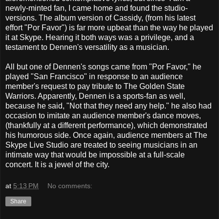
newly-minted fan, I came home and found the studio-
versions. The album version of Cassidy, (from his latest
effort "Por Favor") is far more upbeat than the way he played
it at Skype. Hearing it both ways was a privilege, and a
testament to Dennen's versatility as a musician.
All but one of Dennen's songs came from "Por Favor," he
played "San Francisco" in response to an audience
member's request to pay tribute to The Golden State
Warriors. Apparently, Dennen is a sports-fan as well,
because he said, "Not that they need any help." he also had
occasion to imitate an audience member's dance moves,
(thankfully at a different performance), which demonstrated
his humorous side. Once again, audience members at The
Skype Live Studio are treated to seeing musicians in an
intimate way that would be impossible at a full-scale
concert. It is a jewel of the city.
at
5:13 PM
No comments:
Share