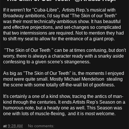
If it weren't for "Cuba-Libre", Artists Rep.'s musical with
Broadway ambitions, I'd say that "The Skin of our Teeth"
was their most technically-ambitious show. It has beautiful
and effective projections, and set-changes so complicated
that two intermissions are required. Not to mention they had
to shift my seat to allow for the entrance of a giant prop.
"The Skin of Our Teeth " can be at times confusing, but don't
worry, there is always a character ready with a snarky aside
confessing to a given scene's strangeness.
As big as "The Skin of Our Teeth" is, the moments I enjoyed
most were quite small. Mostly Michael Mendelson stealing
the scene with some totally off-the-wall bit of goofiness.
It's certainly a one of a kind show, tracing the antics of man-
kind through the centuries. It ends Artists Rep's Season on a
humorous note, but a heady one as well. This Season was
one with lots of muscle-flexing, and it is most welcome.
at
9:28 AM
No comments: