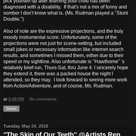
pick yourself up after learning your child has been
diagnosed with a disability. If that's not a mix of funny and
somber I don't know what is. (Ms. Rudman played a "Stunt
Double.")
Also of note are the expressive projections, and the truly
moody instrumental score. Unfortunately, some of the
projections were not just for scene-setting, but included
small jokes or necessary information like internet search
results, and sometimes I missed them, either due to their
speed or my sightline. Also unfortunate is "Hawthorne" 's
relatively brief run, Thurs-Sat, thru June 4. I sincerely hope
they extend it, there was a packed house the night I
attended, so they may. I look forward to seeing more work
from Action/Adventure, and of course, Ms. Rudman.
at
3:49 PM
No comments:
Share
Tuesday, May 24, 2016
"The Skin of Our Teeth" @Artists Rep.