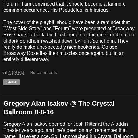
Forum," I am convinced that it should become a far more
common occurrence. His Pseudolus is hilarious.
The cover of the playbill should have been a reminder that
"West Side Story" and "Forum" were presented at Broadway
Rose back-to-back, but I just thought of the nice combination
of dark Sondheim washed down by light-Sondheim. They
really do make unexpectedly nice bookends. Go see
Broadway Rose flex their muscles once again, but in an
entirely different way.
at
4:59 PM
No comments:
Share
Gregory Alan Isakov @ The Crystal
Ballroom 8-8-16
Gregory Alan Isakov opened for Josh Ritter at the Aladdin
Theater years ago, and he's been on my "remember that
name" list ever since. So, I approached his Crystal Ballroom