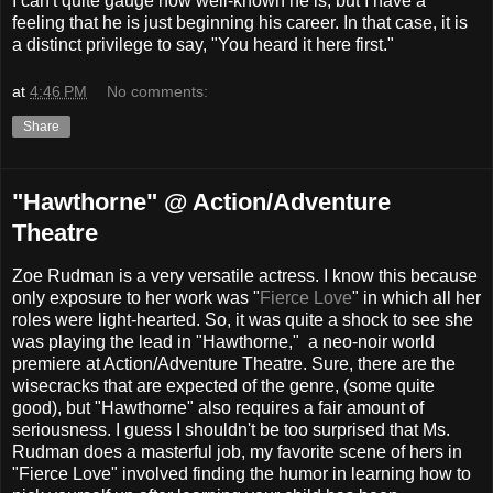
I can't quite gauge how well-known he is, but I have a
feeling that he is just beginning his career. In that case, it is
a distinct privilege to say, "You heard it here first."
at
4:46 PM
No comments:
Share
"Hawthorne" @ Action/Adventure
Theatre
Zoe Rudman is a very versatile actress. I know this because
only exposure to her work was "
Fierce Love
" in which all her
roles were light-hearted. So, it was quite a shock to see she
was playing the lead in "Hawthorne," a neo-noir world
premiere at Action/Adventure Theatre. Sure, there are the
wisecracks that are expected of the genre, (some quite
good), but "Hawthorne" also requires a fair amount of
seriousness. I guess I shouldn't be too surprised that Ms.
Rudman does a masterful job, my favorite scene of hers in
"Fierce Love" involved finding the humor in learning how to