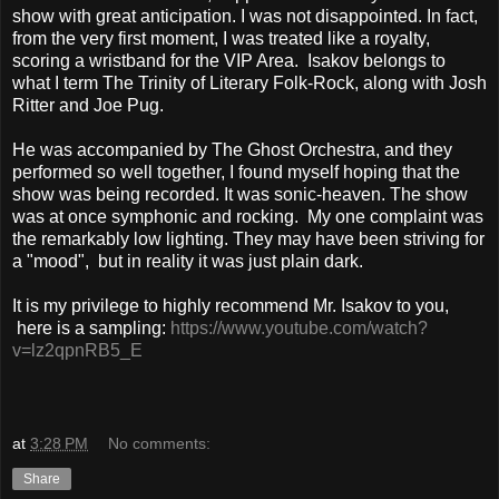
show with great anticipation. I was not disappointed. In fact,
from the very first moment, I was treated like a royalty,
scoring a wristband for the VIP Area. Isakov belongs to
what I term The Trinity of Literary Folk-Rock, along with Josh
Ritter and Joe Pug.
He was accompanied by The Ghost Orchestra, and they
performed so well together, I found myself hoping that the
show was being recorded. It was sonic-heaven. The show
was at once symphonic and rocking. My one complaint was
the remarkably low lighting. They may have been striving for
a "mood", but in reality it was just plain dark.
It is my privilege to highly recommend Mr. Isakov to you,
here is a sampling:
https://www.youtube.com/watch?
v=lz2qpnRB5_E
at
3:28 PM
No comments:
Share