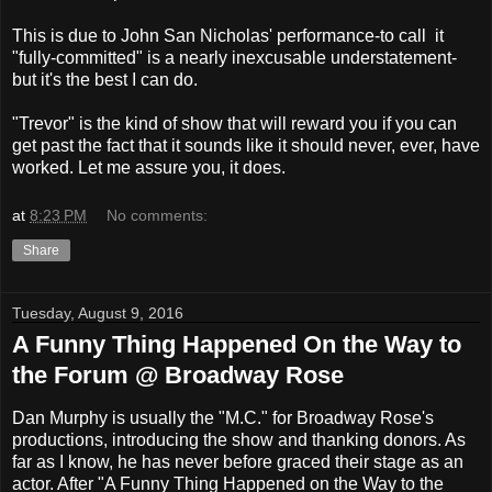
This is due to John San Nicholas' performance-to call it
"fully-committed" is a nearly inexcusable understatement-
but it's the best I can do.
"Trevor" is the kind of show that will reward you if you can
get past the fact that it sounds like it should never, ever, have
worked. Let me assure you, it does.
at
8:23 PM
No comments:
Share
Tuesday, August 9, 2016
A Funny Thing Happened On the Way to
the Forum @ Broadway Rose
Dan Murphy is usually the "M.C." for Broadway Rose's
productions, introducing the show and thanking donors. As
far as I know, he has never before graced their stage as an
actor. After "A Funny Thing Happened on the Way to the