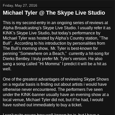
Friday, May 27, 2016
Michael Tyler @ The Skype Live Studio
This is my second-entry in an ongoing series of reviews at
Alpha Broadcasting's Skype Live Studio. I usually refer it as
KINK's Skype Live Studio, but today's performance by
Michael Tyler was hosted by Alpha's Country station, "The
Bull". According to his introduction by personalities from
The Bull's morning show, Mr. Tyler is best-known for
penning "Somewhere on a Beach," currently a hit-song for
Dierks Bentley. I truly prefer Mr. Tyler's version. He also
sang a song called "Hi Momma" I predict it will be a hit as
well.
One of the greatest advantages of reviewing Skype Shows
on a regular basis is finding out about artists i would have
otherwise never encountered. The performers I've seen
under the KINK-banner usually have an evening show at a
local venue, Michael Tyler did not, but if he had, I would
have rushed out immediately to buy a ticket.