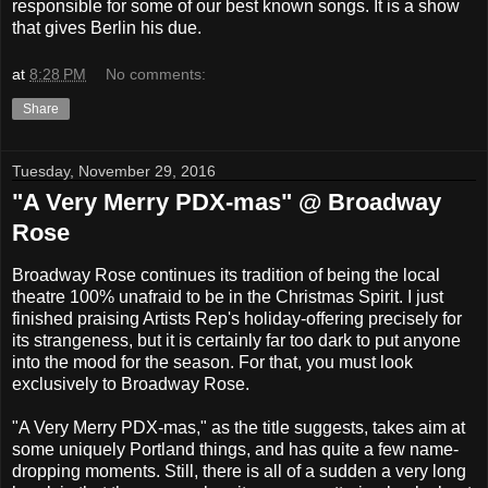
responsible for some of our best known songs. It is a show
that gives Berlin his due.
at
8:28 PM
No comments:
Share
Tuesday, November 29, 2016
"A Very Merry PDX-mas" @ Broadway
Rose
Broadway Rose continues its tradition of being the local
theatre 100% unafraid to be in the Christmas Spirit. I just
finished praising Artists Rep's holiday-offering precisely for
its strangeness, but it is certainly far too dark to put anyone
into the mood for the season. For that, you must look
exclusively to Broadway Rose.
"A Very Merry PDX-mas," as the title suggests, takes aim at
some uniquely Portland things, and has quite a few name-
dropping moments. Still, there is all of a sudden a very long