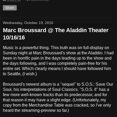
Share
Wednesday, October 19, 2016
Marc Broussard @ The Aladdin Theater
10/16/16
Music is a powerful thing. This truth was on full-display on
Sunday night at Marc Broussard's show at the Aladdin. I had
been in horrific pain in the days leading up to the show and
the days following, and I was completely pain-free for his
entire set. Which clearly means I should have followed him
to Seattle, (I wish.)
Broussard's newest album is a "sequel" to S.O.S.: Save Our
Soul, his interpretations of Soul Classics. "S.O.S. II" has a
few more well-known tracks than its predecessor, and for
that reason it may have a slight edge. (Unfortunately, my
copy from the Merchandise Table was cracked, so I've only
heard the streaming-preview so far.)