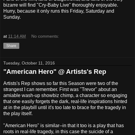
bizarre will find "Cry-Baby Live" thoroughly enjoyable.
Hurry, because it only runs this Friday, Saturday and
Sunday.
at
11:14 AM
No comments:
Share
Tuesday, October 11, 2016
"American Hero" @ Artists's Rep
Artists's Rep shows so far this Season were two of the
strangest I can remember. First was "Trevor" about an
amiable wash-up showbiz chimp, a character so engaging
that one easily forgets the dark, real-life inspirations hinted
at in the playbill until it's too late to brace for the tragedy in
the play itself.
"American Hero" is similar--in that it too is a play that has
roots in real-life tragedy, in this case the suicide of a