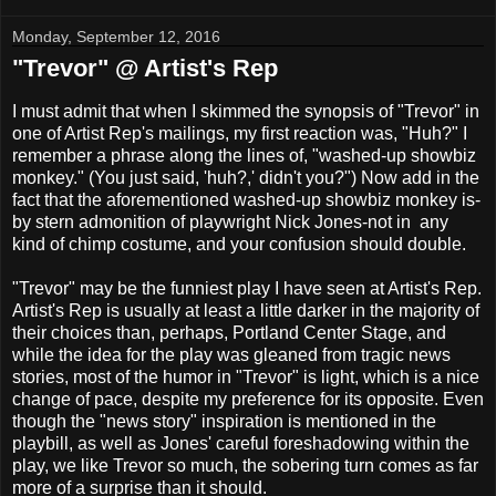
Monday, September 12, 2016
"Trevor" @ Artist's Rep
I must admit that when I skimmed the synopsis of "Trevor" in
one of Artist Rep's mailings, my first reaction was, "Huh?" I
remember a phrase along the lines of, "washed-up showbiz
monkey." (You just said, 'huh?,' didn't you?") Now add in the
fact that the aforementioned washed-up showbiz monkey is-
by stern admonition of playwright Nick Jones-not in any
kind of chimp costume, and your confusion should double.
"Trevor" may be the funniest play I have seen at Artist's Rep.
Artist's Rep is usually at least a little darker in the majority of
their choices than, perhaps, Portland Center Stage, and
while the idea for the play was gleaned from tragic news
stories, most of the humor in "Trevor" is light, which is a nice
change of pace, despite my preference for its opposite. Even
though the "news story" inspiration is mentioned in the
playbill, as well as Jones' careful foreshadowing within the
play, we like Trevor so much, the sobering turn comes as far
more of a surprise than it should.