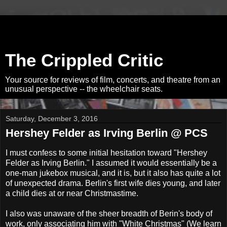
The Crippled Critic
Your source for reviews of film, concerts, and theatre from an
unusual perspective -- the wheelchair seats.
Saturday, December 3, 2016
Hershey Felder as Irving Berlin @ PCS
I must confess to some initial hesitation toward "Hershey
Felder as Irving Berlin." I assumed it would essentially be a
one-man jukebox musical, and it is, but it also has quite a lot
of unexpected drama. Berlin's first wife dies young, and later
a child dies at or near Christmastime.
I also was unaware of the sheer breadth of Berin's body of
work, only associating him with "White Christmas" (We learn