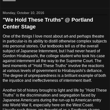
Monday, October 10, 2016
"We Hold These Truths" @ Portland
Center Stage
One of the thnigs I love most about art-and perhaps theatre
in particular-is its ability to distill otherwise complex subjects
into personal stories. Our textbooks tell us of the overall
subject of Japanese Internment, but I had never heard of
Gordon Hirabayashi, the college student who took his case
against internment all the way to the Supreme Court. The
best moments of "Hold These Truths" involve the reactions
at various levels of government to Hirabayashi's defiance.
The degree of unpreparedness is a brilliant example of both
the injustice and ineffectiveness of internment itself.
Another bit of history brought to light and life by "Hold These
Truths" is the discrimination and segregation faced by
Japanese Americans during the run-up to American entry
into World War II, especially here on the West Coast.
Usually such things are thought of as a Southern shame.