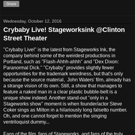
Share
Wednesday, October 12, 2016
Crybaby Live! Stageworksink @Clinton
Street Theater
"Crybaby Live!" is the latest from Stageworks Ink, the
company behind some of the weirdest productions in
Portland, such as "Flash-Ahhh-ahhh" and "Dex Dixon:
Paranormal Dick." "Crybaby" provides slightly fewer
opportunities for the trademark weirdness, but that's only
because the source material, John Waters' film, already has
a strange vision of its own. Still, a show that manages to
feature a naked man in a clear plastic bubble-belt is a
unique show indeed. Another stand-out "only in a
Stageworks show" moment is when founder/actor Steve
Coker sings as Milton in a hilariously long falsetto number.
Oh, and one cannot forget to mention the singing
ventriloquist dummy...
Fans of the film, fans of Stageworks, and fans of the truly