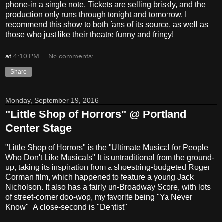
phone-in a single note. Tickets are selling briskly, and the
production only runs through tonight and tomorrow. I
recommend this show to both fans of its source, as well as
those who just like their theatre funny and fringy!
at
4:10 PM
No comments:
Share
Monday, September 19, 2016
"Little Shop of Horrors" @ Portland
Center Stage
"Little Shop of Horrors" is the "Ultimate Musical for People
Who Don't Like Musicals" It is untraditional from the ground-
up, taking its inspiration from a shoestring-budgeted Roger
Corman film, which happened to feature a young Jack
Nicholson. It also has a fairly un-Broadway Score, with lots
of street-corner doo-wop, my favorite being "Ya Never
Know" A close-second is "Dentist"