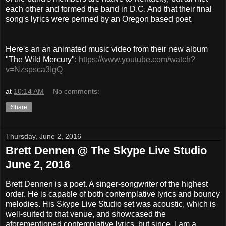
each other and formed the band in D.C. And that their final
song's lyrics were penned by an Oregon based poet.
Here's an an animated music video from their new album
"The Wild Mercury":
https://www.youtube.com/watch?
v=Nzspsca3IgQ
at
10:14 AM
No comments:
Share
Thursday, June 2, 2016
Brett Dennen @ The Skype Live Studio
June 2, 2016
Brett Dennen is a poet. A singer-songwriter of the highest
order. He is capable of both contemplative lyrics and bouncy
melodies. His Skype Live Studio set was acoustic, which is
well-suited to that venue, and showcased the
aforementioned contemplative lyrics, but since I am a