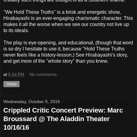
"We Hold These Truths" is a brisk and energetic show,
Hirabayashi is an ever-engaging charismatic character. This
makes it all the worse when we see our country not live up
to its ideals.
The play is eye-opening, and educational, (though that word
is so dry I hesitate to use it, because "Hold These Truths
never feels like a history-lesson.) See Hirabayashi's story,
and get more of the "whole story" than you knew.
at
5:54 PM
No comments:
Share
Wednesday, October 5, 2016
Crippled Critic Concert Preview: Marc
Broussard @ The Aladdin Theater
10/16/16