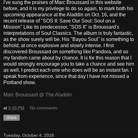
I've sung the praises of Marc Broussard in this website
before, and it is my privilege to do so again, to mark both his
upcoming appearance at the Aladdin on Oct. 16, and the
recent release of "SOS II: Save Our Soul: Soul on a
Mission" Like its predecessor, "SOS II" is Broussard's
interpretations of Soul Classics. The album is truly fantastic,
as the show surely will be. His "Bayou Soul" is something to
behold, at once explosive and slowly intense. I first
discovered Broussard on something like Pandora, and so
my fandom came about by chance. It is for this reason that I
would strongly encourage you to take a chance and see him
as well. I predict each one who does will be an instant fan. I
speak from experience, since that day I have not missed a
Portland show.
Marc Broussard @ The Aladdin
at
5:45 PM
No comments:
Share
Tuesday, October 4, 2016