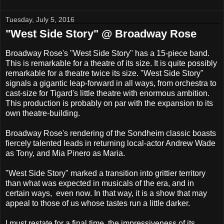
Tuesday, July 5, 2016
"West Side Story" @ Broadway Rose
Broadway Rose's "West Side Story" has a 15-piece band.
This is remarkable for a theatre of its size. It is quite possibly
remarkable for a theatre twice its size. "West Side Story"
signals a gigantic leap-forward in all ways, from orchestra to
cast-size for Tigard's little theatre with enormous ambition.
This production is probably on par with the expansion to its
own theatre-building.
Broadway Rose's rendering of the Sondheim classic boasts
fiercely talented leads in returning local-actor Andrew Wade
as Tony, and Mia Pinero as Maria.
"West Side Story" marked a transition into grittier territory
than what was expected in musicals of the era, and in
certain ways, even now. In that way, it is a show that may
appeal to those of us whose tastes run a little darker.
I must restate for a final time, the impressiveness of its