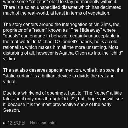
where some "citizens" elect to stay permanently within it.
There is also an unspecified disaster which has decimated
much of the real-world, at least in terms of vegetation.
The story centers around the interrogation of Mr. Sims, the
proprietor of a "realm" known as "The Hideaway" where
"guests" can engage in behavior certainly unacceptable in
the real world. In Michael O'Connell's hands, he is a cold
rationalist, which makes him all the more unsettling. Most
disturbing of all, however is Agatha Olson as Iris, the "child"
victim.
The set also deserves special mention, while it is spare, the
"static-curtain" is a brilliant device to divide the real and
virtual.
Due to a whirlwind of openings, I got to "The Nether" a little
late, and it only runs through Oct. 22, but I hope you will see
it, because it is the most provocative show of the early
Season.
at
12:33 PM
No comments: