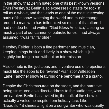
in the show that Berlin hated one of its best known versions,
Elvis Presley's.) Berlin also expresses distaste for rock 'n'
roll as a whole, and that leads to one of the most interesting
parts of the show, watching the world and music change
around a man who has influenced so much of its culture. I
had no idea he had written "God Bless America," a song so
much a part of our cannon of patriotic tunes, I had always
assumed it was far, far older.
Hershey Felder is both a fine performer and musician,
keeping things brisk and lively in a show which is just
slightly too long to run without an intermission.
Also of note is the judicious and inventive use of projections,
much like the soon to be revived "Pianist of Willesden
Lane," another show featuring one performer and a piano.
Despite the Christmas-tree on the stage, and the narrative
being structured as a direct-address to the audience, who
are carolers Berlin has invited in, the bulk of the show is
actually a welcome respite from holiday fare. Like
"Beautiful" it shines a light on a songwriter who was quietly