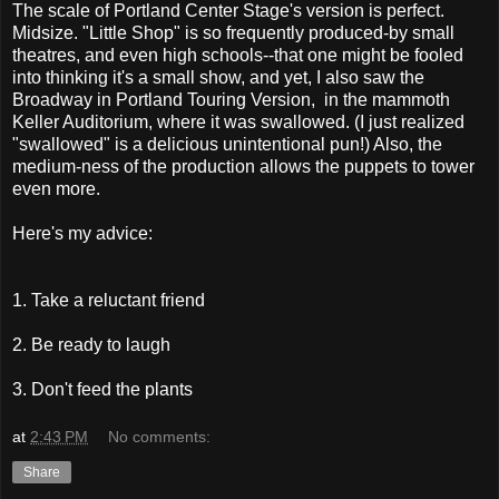
The scale of Portland Center Stage's version is perfect.
Midsize. "Little Shop" is so frequently produced-by small
theatres, and even high schools--that one might be fooled
into thinking it's a small show, and yet, I also saw the
Broadway in Portland Touring Version, in the mammoth
Keller Auditorium, where it was swallowed. (I just realized
"swallowed" is a delicious unintentional pun!) Also, the
medium-ness of the production allows the puppets to tower
even more.
Here's my advice:
1. Take a reluctant friend
2. Be ready to laugh
3. Don't feed the plants
at
2:43 PM
No comments:
Share