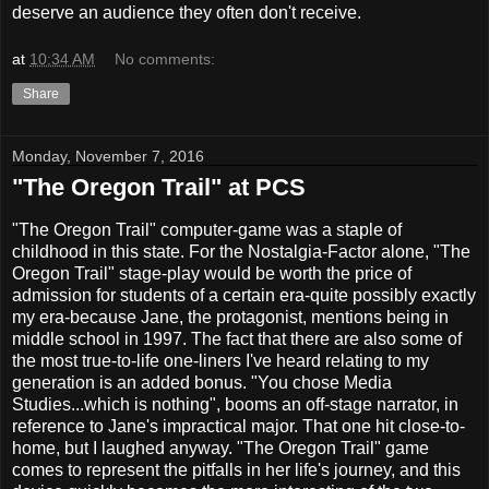
deserve an audience they often don't receive.
at
10:34 AM
No comments:
Share
Monday, November 7, 2016
"The Oregon Trail" at PCS
"The Oregon Trail" computer-game was a staple of
childhood in this state. For the Nostalgia-Factor alone, "The
Oregon Trail" stage-play would be worth the price of
admission for students of a certain era-quite possibly exactly
my era-because Jane, the protagonist, mentions being in
middle school in 1997. The fact that there are also some of
the most true-to-life one-liners I've heard relating to my
generation is an added bonus. "You chose Media
Studies...which is nothing", booms an off-stage narrator, in
reference to Jane's impractical major. That one hit close-to-
home, but I laughed anyway. "The Oregon Trail" game
comes to represent the pitfalls in her life's journey, and this