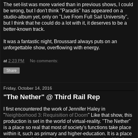
The set-list was more varied than in previous shows, I could
be wrong, but I don't think "Paradis" has appeared on a
studio-album yet, only on "Live From Full Sail University",
but I think that he could do a lot with it, it deserves to be a
better-known track.
It was a fantastic night, Broussard always puts on an
unforgettable show, overflowing with energy.
at
2:23 PM
No comments:
Share
Friday, October 14, 2016
"The Nether" @ Third Rail Rep
I first encountered the work of Jennifer Haley in
"
Neighborhood 3: Requisition of Doom
" Like that show, this
production is set in the world of virtual-reality. "The Nether"
is a place so real that most of society's functions take place
within it, such as primary and higher-education. It is a place