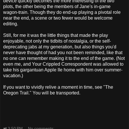
device quickly becomes the more interesting of the two
plots, the other being the members of Jane's in-game
wagon-train. Though they do end-up playing a pivotal role
near the end, a scene or two fewer would be welcome
editing.
Still, for me it was the little things that made the play
enjoyable, not only the tidbits of nostalgia, or the self-
deprecating jabs at my generation, but also things you'd
never have thought of had you not been reminded, like that
no one can remember making it to the end of the game. (Not
even me, and Your Crippled Correspondent was allowed to
take his gargantuan Apple IIe home with him over summer-
vacation.)
If you want to vividly relive a moment in time, see "The
Oregon Trail." You will be transported.
at
3:50 PM
No comments: