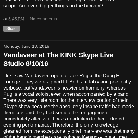
scope. Are even bigger things on the horizon?
at
3:45 PM
No comments:
Share
Monday, June 13, 2016
Vandaveer at The KINK Skype Live
Studio 6/10/16
I first saw Vandaveer open for Joe Pug at the Doug Fir
Lounge. They were a good fit. Both are folky and poetically
verbose, but Vandaveer is heavier on harmony, whereas
Pug is a vocal soloist even when accompanied by a band.
There was very little room for the interview portion of their
Skype show because the absolutely insane traffic had made
them late, and they had some other engagement
immediately after, which was in addition to their ticketed
evening performance. Therefore, the only knowledge
gleaned from the exceptionally brief interview was that many
of the band's members are native to Kentucky, but all met