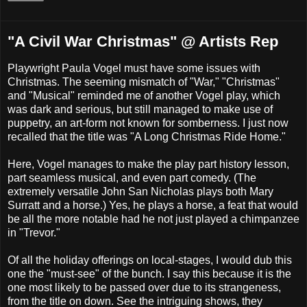
"A Civil War Christmas" @ Artists Rep
Playwright Paula Vogel must have some issues with
Christmas. The seeming mismatch of "War," "Christmas"
and "Musical" reminded me of another Vogel play, which
was dark and serious, but still managed to make use of
puppetry, an art-form not known for somberness. I just now
recalled that the title was "A Long Christmas Ride Home."
Here, Vogel manages to make the play part history lesson,
part seamless musical, and even part comedy. (The
extremely versatile John San Nicholas plays both Mary
Surratt and a horse.) Yes, he plays a horse, a feat that would
be all the more notable had he not just played a chimpanzee
in "Trevor."
Of all the holiday offerings on local-stages, I would dub this
one the "must-see" of the bunch. I say this because it is the
one most likely to be passed over due to its strangeness,
from the title on down. See the intriguing shows, they