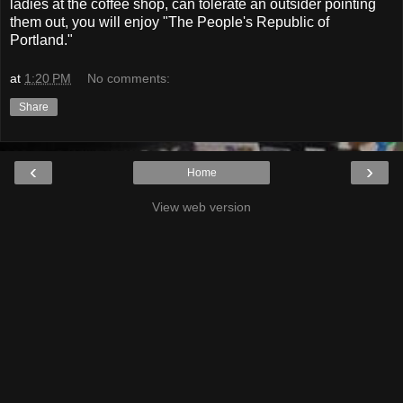
ladies at the coffee shop, can tolerate an outsider pointing
them out, you will enjoy "The People's Republic of
Portland."
at
1:20 PM
No comments:
Share
‹
›
Home
View web version