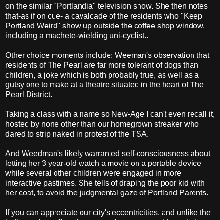
on the similar "Portlandia" television show. She then notes
that-as if on cue- a cavalcade of the residents who "Keep
Portland Weird" show up outside the coffee shop window,
including a machete-wielding uni-cyclist..
Other choice moments include: Weeman's observation that
residents of The Pearl are far more tolerant of dogs than
children, a joke which is both probably true, as well as a
gutsy one to make at a theatre situated in the heart of The
Pearl District.
Taking a class with a name so New-Age I can't even recall it,
hosted by none other than our homegrown streaker who
dared to strip naked in protest of the TSA.
And Weedman's likely warranted self-consciousness about
letting her 3 year-old watch a movie on a portable device
while several other children were engaged in more
interactive pastimes. She tells of draping the poor kid with
her coat, to avoid the judgmental gaze of Portland Parents.
If you can appreciate our city's eccentricities, and unlike the