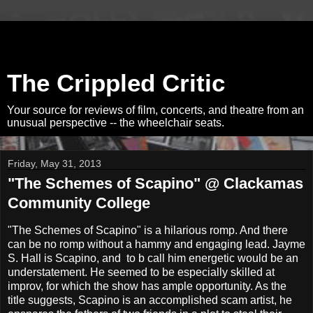
The Crippled Critic
Your source for reviews of film, concerts, and theatre from an
unusual perspective -- the wheelchair seats.
Friday, May 31, 2013
"The Schemes of Scapino" @ Clackamas
Community College
"The Schemes of Scapino" is a hilarious romp. And there
can be no romp without a hammy and engaging lead. Jayme
S. Hall is Scapino, and to b call him energetic would be an
understatement. He seemed to be especially skilled at
improv, for which the show has ample opportunity. As the
title suggests, Scapino is an accomplished scam artist, he