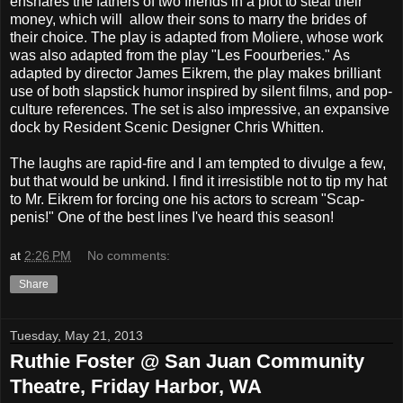
ensnares the fathers of two friends in a plot to steal their
money, which will allow their sons to marry the brides of
their choice. The play is adapted from Moliere, whose work
was also adapted from the play "Les Foourberies." As
adapted by director James Eikrem, the play makes brilliant
use of both slapstick humor inspired by silent films, and pop-
culture references. The set is also impressive, an expansive
dock by Resident Scenic Designer Chris Whitten.
The laughs are rapid-fire and I am tempted to divulge a few,
but that would be unkind. I find it irresistible not to tip my hat
to Mr. Eikrem for forcing one his actors to scream "Scap-
penis!" One of the best lines I've heard this season!
at
2:26 PM
No comments:
Share
Tuesday, May 21, 2013
Ruthie Foster @ San Juan Community
Theatre, Friday Harbor, WA