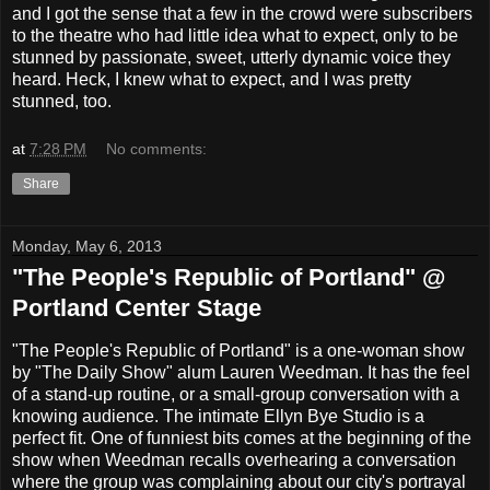
and I got the sense that a few in the crowd were subscribers
to the theatre who had little idea what to expect, only to be
stunned by passionate, sweet, utterly dynamic voice they
heard. Heck, I knew what to expect, and I was pretty
stunned, too.
at
7:28 PM
No comments:
Share
Monday, May 6, 2013
"The People's Republic of Portland" @
Portland Center Stage
"The People's Republic of Portland" is a one-woman show
by "The Daily Show" alum Lauren Weedman. It has the feel
of a stand-up routine, or a small-group conversation with a
knowing audience. The intimate Ellyn Bye Studio is a
perfect fit. One of funniest bits comes at the beginning of the
show when Weedman recalls overhearing a conversation
where the group was complaining about our city's portrayal