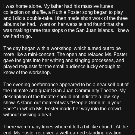
I was home alone. My father had his massive Itunes
collection on shuffle, a Ruthie Foster song began to play
and I did a double-take. I then made short work of the three
albums he had. I went on her website and found that she
was making three tour stops o the San Juan Islands. I knew
we had to go.
The day began with a workshop, which turned out to be
more like a mini-concert. The open and relaxed Ms. Foster
gave insights into her writing and singing processes, and
played requests for the small audience lucky enough to
know of the workshop.
The evening performance appeared to be a near sell-out of
the intimate and quaint San Juan Community Theatre. My
description of the theatre should not indicate a low-key
show. A stand-out moment was "People Grinnin' in your
Face" in which Ms. Foster made her way into the crowd
without missing a beat.
There were many times where it felt a bit like church. At the
end, Ms Foster received a well-earned standing ovation,