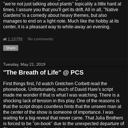
"we're not just talking about plants" topicality a little hard at
times. I assure you that you'll get its drift. All in all, "Native
Gardens"is a comedy about heavy themes, but also
manages to end on a light note. Much like the hobby at its
center, it is a pleasant way to while-away an evening.
at
1:19 PM
No comments:
Share
Tuesday, May 21, 2019
"The Breath of Life" @ PCS
First things first, I'd watch Gretchen Corbett read the
phonebook. Unfortunately, much of David Hare's script
made me wonder if that is what I was watching. There is a
shocking lack of tension in this play. One of the reasons is
that the script drops countless hints that the unseen man at
the center of the show is someone of importance. I was
waiting for a big-reveal that never came. That Julia Brothers
is forced to be "on-book" due to the unexpected departure of