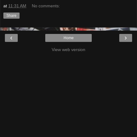
at
11:31 AM
No comments:
Share
‹
›
Home
View web version