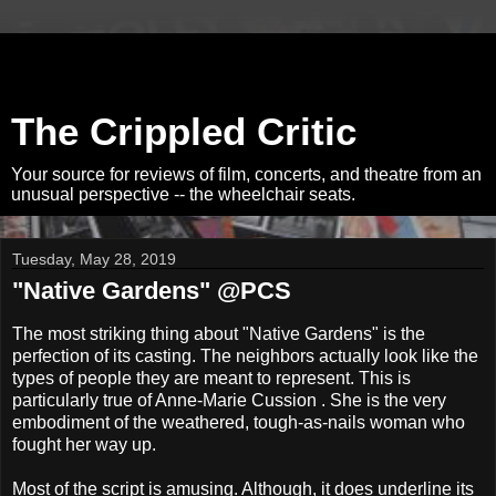
The Crippled Critic
Your source for reviews of film, concerts, and theatre from an
unusual perspective -- the wheelchair seats.
Tuesday, May 28, 2019
"Native Gardens" @PCS
The most striking thing about "Native Gardens" is the
perfection of its casting. The neighbors actually look like the
types of people they are meant to represent. This is
particularly true of Anne-Marie Cussion . She is the very
embodiment of the weathered, tough-as-nails woman who
fought her way up.
Most of the script is amusing. Although, it does underline its