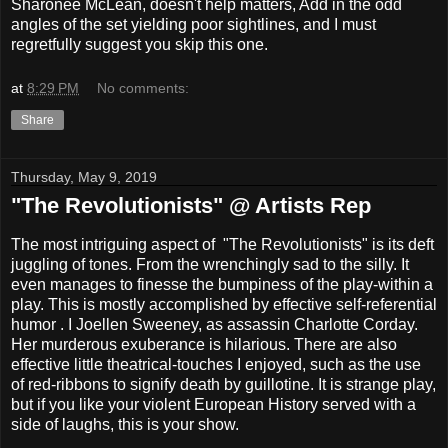
Sharonee McLean, doesn't help matters, Add in the odd
angles of the set yielding poor sightlines, and I must
regretfully suggest you skip this one.
at
8:29 PM
No comments:
Share
Thursday, May 9, 2019
"The Revolutionists" @ Artists Rep
The most intriguing aspect of "The Revolutionists" is its deft
juggling of tones. From the wrenchingly sad to the silly. It
even manages to finesse the bumpiness of the play-within a
play. This is mostly accomplished by effective self-referential
humor . I Joellen Sweeney, as assassin Charlotte Corday.
Her murderous exuberance is hilarious. There are also
effective little theatrical-touches I enjoyed, such as the use
of red-ribbons to signify death by guillotine. It is strange play,
but if you like your violent European History served with a
side of laughs, this is your show.