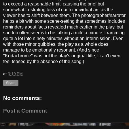
to exceed a reasonable limit, causing the brief but
somewhat frustrating loss of each individual arc as the
viewer has to shift between them. The photographer/narrator
helps a bit with some scene-setting that sometimes includes
reminders about facts revealed much earlier in the play, but
she too often seems to be talking a mile a minute, cramming
quite a lot into ninety minutes without an intermission. Even
with those minor quibbles, the play as a whole does
manage to be emotionally resonant. (And since
"Kodachrome" was not the play's original title, I can't even
feel teased by the absence of the song.)
at
3:19 PM
Share
No comments:
Post a Comment