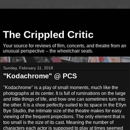
The Crippled Critic
Your source for reviews of film, concerts, and theatre from an
unusual perspective -- the wheelchair seats.
Sunday, February 11, 2018
"Kodachrome" @ PCS
"Kodachrome" is a play of small moments, much like the
photographs at its center. It is full of ruminations on the large
and little things of life, and how one can sometimes turn into
the other. It is a shoe perfectly-suited to its space in the Ellyn
Bye Studio, the intimate size of the theatre makes for easy
viewing of the frequent projections. The only element that is
too small is the size of its cast. Meaning the number of
characters each actor is supposed to play at times seemed